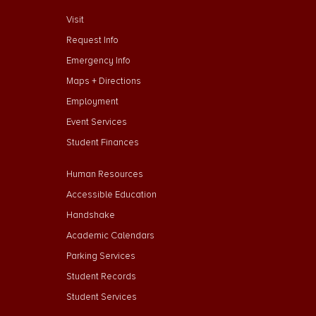
footer menu First
Visit
Request Info
Emergency Info
Maps + Directions
Employment
Event Services
Student Finances
Footer Menu Second
Human Resources
Accessible Education
Handshake
Academic Calendars
Parking Services
Student Records
Student Services