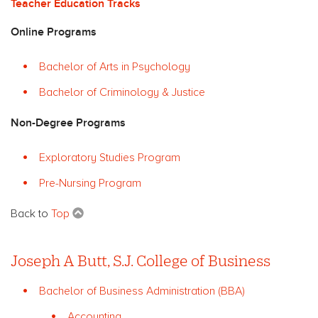
Teacher Education Tracks
Online Programs
Bachelor of Arts in Psychology
Bachelor of Criminology & Justice
Non-Degree Programs
Exploratory Studies Program
Pre-Nursing Program
Back to
Top
Joseph A Butt, S.J. College of Business
Bachelor of Business Administration (BBA)
Accounting