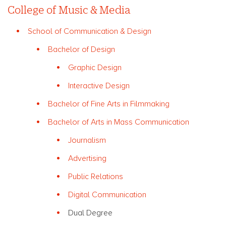
College of Music & Media
School of Communication & Design
Bachelor of Design
Graphic Design
Interactive Design
Bachelor of Fine Arts in Filmmaking
Bachelor of Arts in Mass Communication
Journalism
Advertising
Public Relations
Digital Communication
Dual Degree