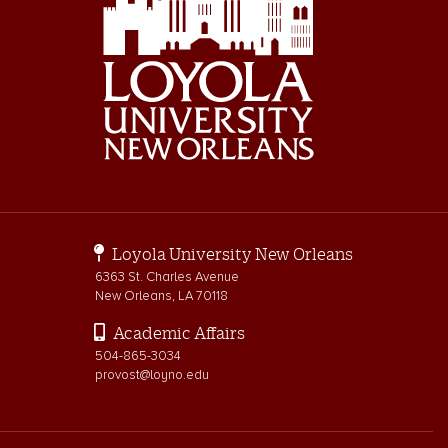
Loyola University New Orleans
6363 St. Charles Avenue
New Orleans, LA 70118
Academic Affairs
504-865-3034
provost@loyno.edu