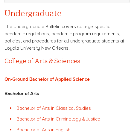
Undergraduate
The Undergraduate Bulletin covers college-specific
academic regulations, academic program requirements,
policies, and procedures for all undergraduate students at
Loyola University New Orleans.
College of Arts & Sciences
On-Ground Bachelor of Applied Science
Bachelor of Arts
Bachelor of Arts in Classical Studies
Bachelor of Arts in Criminology & Justice
Bachelor of Arts in English