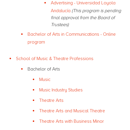
Advertising - Universidad Loyola
Andalucía
(This program is pending
final approval from the Board of
Trustees)
Bachelor of Arts in Communications - Online
program
School of Music & Theatre Professions
Bachelor of Arts
Music
Music Industry Studies
Theatre Arts
Theatre Arts and Musical Theatre
Theatre Arts with Business Minor