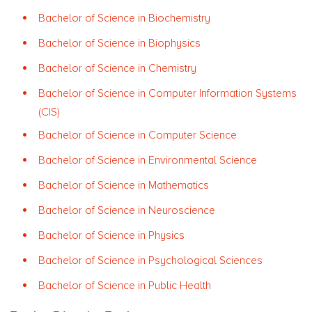
Bachelor of Science in Biochemistry
Bachelor of Science in Biophysics
Bachelor of Science in Chemistry
Bachelor of Science in Computer Information Systems
(CIS)
Bachelor of Science in Computer Science
Bachelor of Science in Environmental Science
Bachelor of Science in Mathematics
Bachelor of Science in Neuroscience
Bachelor of Science in Physics
Bachelor of Science in Psychological Sciences
Bachelor of Science in Public Health