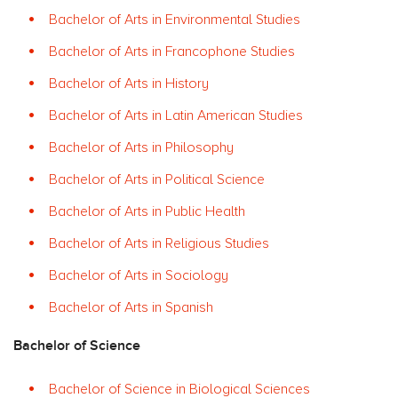
Bachelor of Arts in Environmental Studies
Bachelor of Arts in Francophone Studies
Bachelor of Arts in History
Bachelor of Arts in Latin American Studies
Bachelor of Arts in Philosophy
Bachelor of Arts in Political Science
Bachelor of Arts in Public Health
Bachelor of Arts in Religious Studies
Bachelor of Arts in Sociology
Bachelor of Arts in Spanish
Bachelor of Science
Bachelor of Science in Biological Sciences