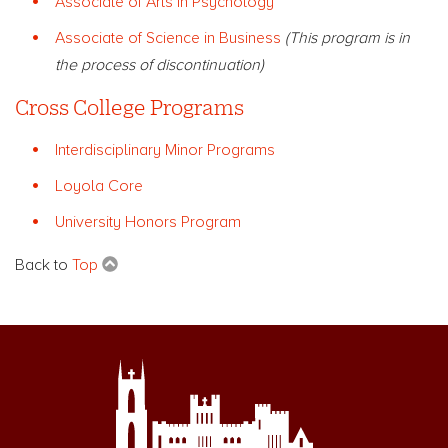
Associate of Arts in Psychology
Associate of Science in Business
(This program is in
the process of discontinuation)
Cross College Programs
Interdisciplinary Minor Programs
Loyola Core
University Honors Program
Back to
Top