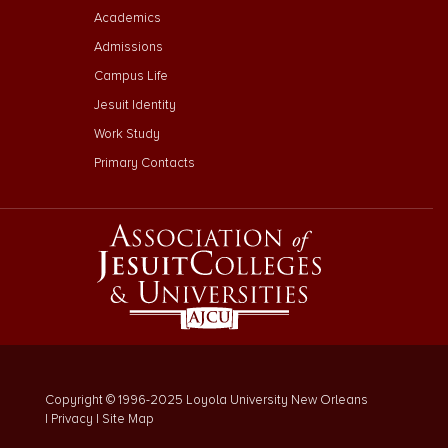
Footer Menu Third
Academics
Admissions
Campus Life
Jesuit Identity
Work Study
Primary Contacts
Copyright © 1996-2025 Loyola University New Orleans
|
Privacy
|
Site Map