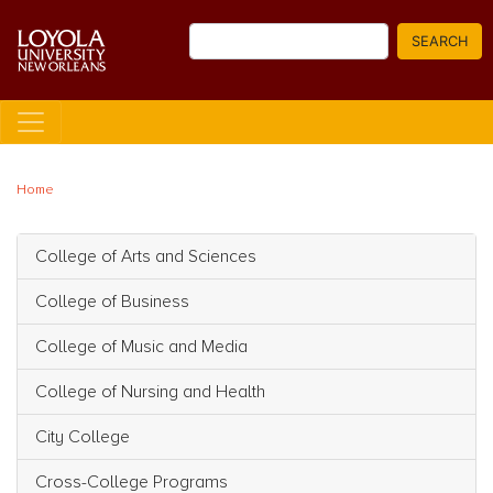
Skip
Search
to
SEARCH
main
content
Home
College of Arts and Sciences
Main navigation
College of Business
College of Music and Media
College of Nursing and Health
City College
Cross-College Programs