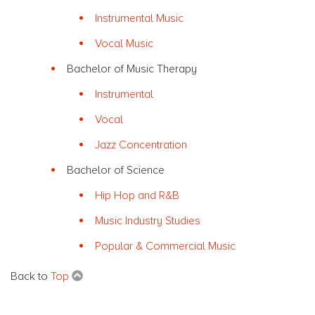
Instrumental Music
Vocal Music
Bachelor of Music Therapy
Instrumental
Vocal
Jazz Concentration
Bachelor of Science
Hip Hop and R&B
Music Industry Studies
Popular & Commercial Music
Back to
Top