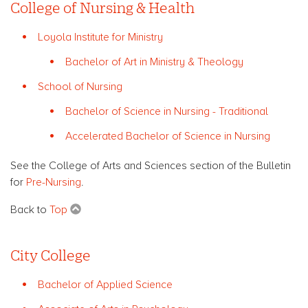
College of Nursing & Health
Loyola Institute for Ministry
Bachelor of Art in Ministry & Theology
School of Nursing
Bachelor of Science in Nursing - Traditional
Accelerated Bachelor of Science in Nursing
See the College of Arts and Sciences section of the Bulletin
for
Pre-Nursing
.
Back to
Top
City College
Bachelor of Applied Science