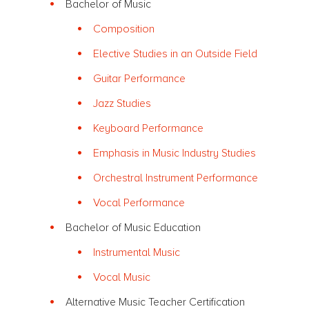
Bachelor of Music
Composition
Elective Studies in an Outside Field
Guitar Performance
Jazz Studies
Keyboard Performance
Emphasis in Music Industry Studies
Orchestral Instrument Performance
Vocal Performance
Bachelor of Music Education
Instrumental Music
Vocal Music
Alternative Music Teacher Certification