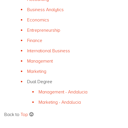
Business Analytics
Economics
Entrepreneurship
Finance
International Business
Management
Marketing
Dual Degree
Management - Andalucia
Marketing - Andalucia
Back to
Top